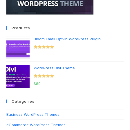
Products
Bloom Email Opt-In WordPress Plugin
Rated
5.00
out of 5
WordPress Divi Theme
Rated
5.00
$
89
out of 5
Categories
Business WordPress Themes
eCommerce WordPress Themes