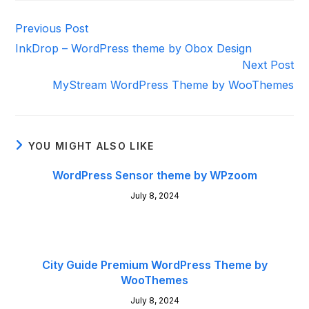
Read
Previous Post
more
InkDrop – WordPress theme by Obox Design
articles
Next Post
MyStream WordPress Theme by WooThemes
YOU MIGHT ALSO LIKE
WordPress Sensor theme by WPzoom
July 8, 2024
City Guide Premium WordPress Theme by
WooThemes
July 8, 2024