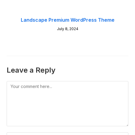
Landscape Premium WordPress Theme
July 8, 2024
Leave a Reply
Comment