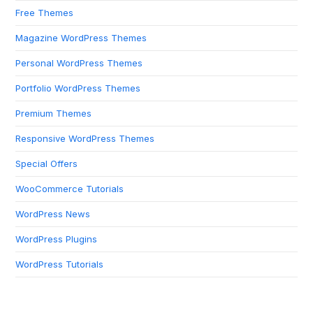
Free Themes
Magazine WordPress Themes
Personal WordPress Themes
Portfolio WordPress Themes
Premium Themes
Responsive WordPress Themes
Special Offers
WooCommerce Tutorials
WordPress News
WordPress Plugins
WordPress Tutorials