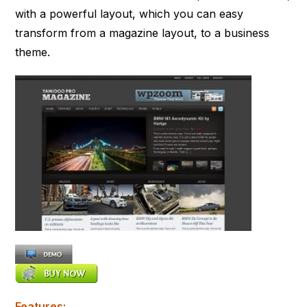
with a powerful layout, which you can easy
transform from a magazine layout, to a business
theme.
Features: