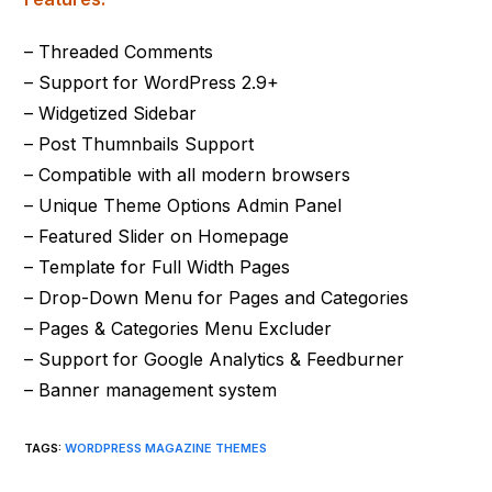
– Threaded Comments
– Support for WordPress 2.9+
– Widgetized Sidebar
– Post Thumnbails Support
– Compatible with all modern browsers
– Unique Theme Options Admin Panel
– Featured Slider on Homepage
– Template for Full Width Pages
– Drop-Down Menu for Pages and Categories
– Pages & Categories Menu Excluder
– Support for Google Analytics & Feedburner
– Banner management system
TAGS
:
WORDPRESS MAGAZINE THEMES