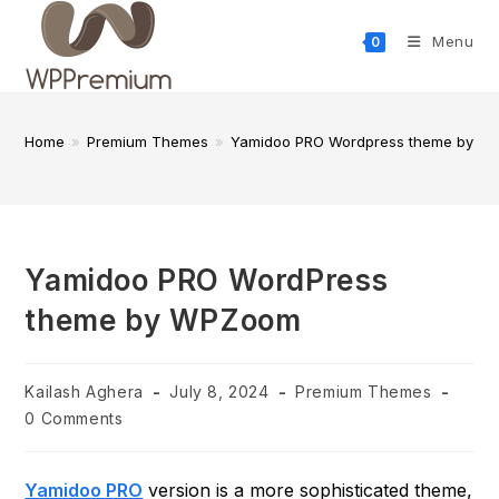
Skip
to
Menu
0
content
Home
»
Premium Themes
»
Yamidoo PRO Wordpress theme by 
Yamidoo PRO WordPress
theme by WPZoom
Post
Post
Post
Kailash Aghera
July 8, 2024
Premium Themes
author:
published:
category:
Post
0 Comments
comments:
Yamidoo PRO
version is a more sophisticated theme,