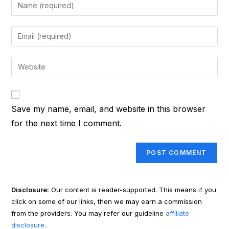
Enter
your
name
Enter
or
your
username
email
Enter
to
address
your
comment
to
website
comment
URL
Save my name, email, and website in this browser
(optional)
for the next time I comment.
Disclosure:
Our content is reader-supported. This means if you
click on some of our links, then we may earn a commission
from the providers. You may refer our guideline
affiliate
disclosure
.