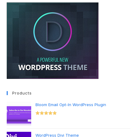
Products
Bloom Email Opt-In WordPress Plugin
Rated
5.00
out of 5
WordPress Divi Theme