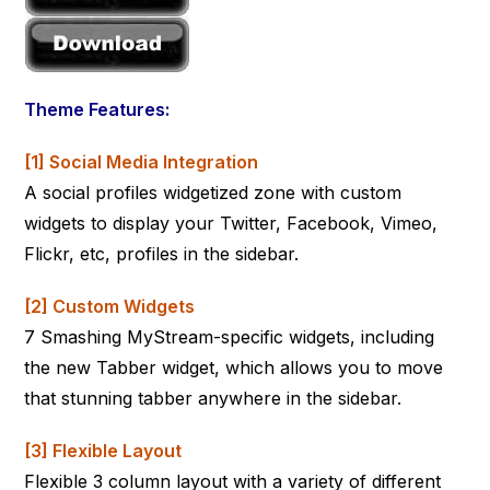
Theme Features:
[1] Social Media Integration
A social profiles widgetized zone with custom
widgets to display your Twitter, Facebook, Vimeo,
Flickr, etc, profiles in the sidebar.
[2] Custom Widgets
7 Smashing MyStream-specific widgets, including
the new Tabber widget, which allows you to move
that stunning tabber anywhere in the sidebar.
[3] Flexible Layout
Flexible 3 column layout with a variety of different