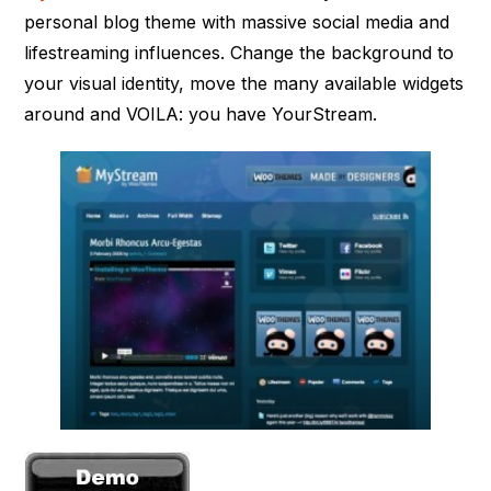
personal blog theme with massive social media and
lifestreaming influences. Change the background to
your visual identity, move the many available widgets
around and VOILA: you have YourStream.