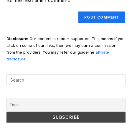
for the next time I comment.
Disclosure:
Our content is reader-supported. This means if you
click on some of our links, then we may earn a commission
from the providers. You may refer our guideline
affiliate
disclosure
.