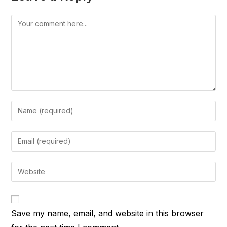
Comment
Enter
your
name
Enter
or
your
username
email
Enter
to
address
your
comment
to
website
comment
URL
Save my name, email, and website in this browser
(optional)