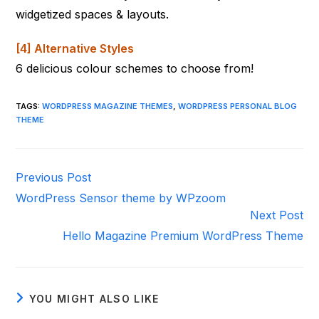
widgetized spaces & layouts.
[4] Alternative Styles
6 delicious colour schemes to choose from!
TAGS
:
WORDPRESS MAGAZINE THEMES
,
WORDPRESS PERSONAL BLOG
THEME
Read
Previous Post
more
WordPress Sensor theme by WPzoom
articles
Next Post
Hello Magazine Premium WordPress Theme
YOU MIGHT ALSO LIKE