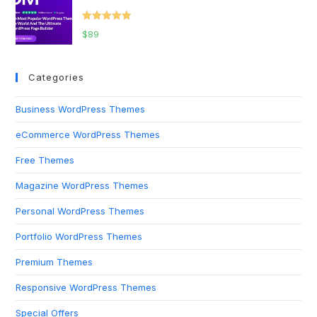
Rated
5.00
$
89
out of 5
Categories
Business WordPress Themes
eCommerce WordPress Themes
Free Themes
Magazine WordPress Themes
Personal WordPress Themes
Portfolio WordPress Themes
Premium Themes
Responsive WordPress Themes
Special Offers