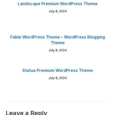
Landscape Premium WordPress Theme
July 8, 2024
Fable WordPress Theme – WordPress Blogging
Theme
July 8, 2024
Statua Premium WordPress Theme
July 8, 2024
Leave a Reply