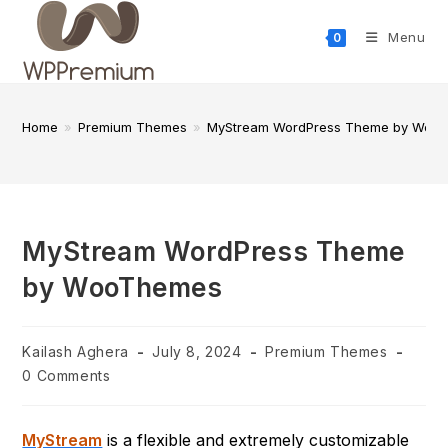
Skip
to
Menu
0
content
Home
»
Premium Themes
»
MyStream WordPress Theme by Woo
MyStream WordPress Theme
by WooThemes
Post
Post
Post
Kailash Aghera
July 8, 2024
Premium Themes
author:
published:
category:
Post
0 Comments
comments:
MyStream
is a flexible and extremely customizable