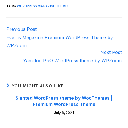
TAGS
:
WORDPRESS MAGAZINE THEMES
Read
Previous Post
more
Evertis Magazine Premium WordPress Theme by
articles
WPZoom
Next Post
Yamidoo PRO WordPress theme by WPZoom
YOU MIGHT ALSO LIKE
Slanted WordPress theme by WooThemes |
Premium WordPress Theme
July 8, 2024