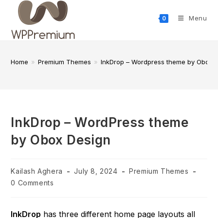
Skip
to
Menu
0
content
Home
»
Premium Themes
»
InkDrop – Wordpress theme by Obox 
InkDrop – WordPress theme
by Obox Design
Post
Post
Post
Kailash Aghera
July 8, 2024
Premium Themes
author:
published:
category:
Post
0 Comments
comments:
InkDrop
has three different home page layouts all