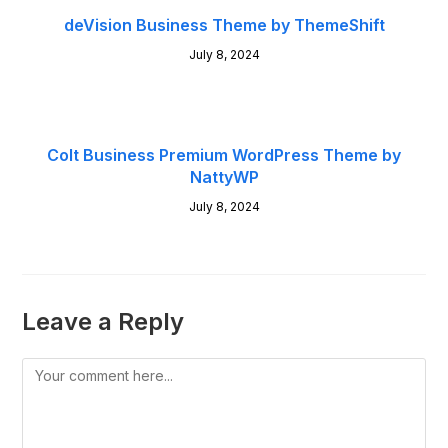
deVision Business Theme by ThemeShift
July 8, 2024
Colt Business Premium WordPress Theme by
NattyWP
July 8, 2024
Leave a Reply
Comment