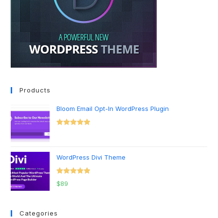
Products
Bloom Email Opt-In WordPress Plugin
Rated
5.00
out of 5
WordPress Divi Theme
Rated
5.00
$
89
out of 5
Categories