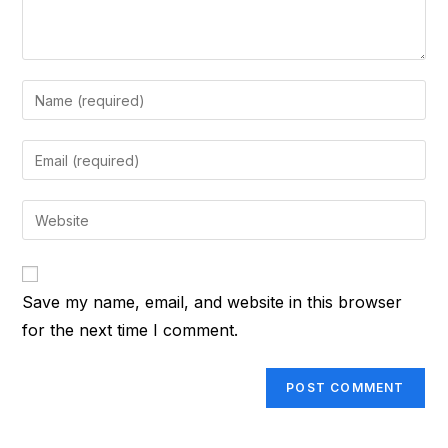
Enter
your
name
Enter
or
your
username
email
Enter
to
address
your
comment
to
website
comment
URL
Save my name, email, and website in this browser
(optional)
for the next time I comment.