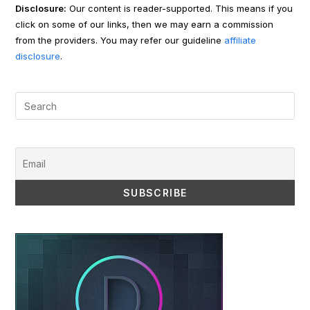
Disclosure:
Our content is reader-supported. This means if you
click on some of our links, then we may earn a commission
from the providers. You may refer our guideline
affiliate
disclosure
.