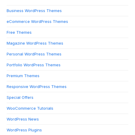
Business WordPress Themes
eCommerce WordPress Themes
Free Themes
Magazine WordPress Themes
Personal WordPress Themes
Portfolio WordPress Themes
Premium Themes
Responsive WordPress Themes
Special Offers
WooCommerce Tutorials
WordPress News
WordPress Plugins