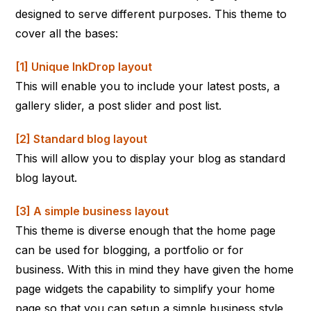
designed to serve different purposes. This theme to
cover all the bases:
[1] Unique InkDrop layout
This will enable you to include your latest posts, a
gallery slider, a post slider and post list.
[2] Standard blog layout
This will allow you to display your blog as standard
blog layout.
[3] A simple business layout
This theme is diverse enough that the home page
can be used for blogging, a portfolio or for
business. With this in mind they have given the home
page widgets the capability to simplify your home
page so that you can setup a simple business style