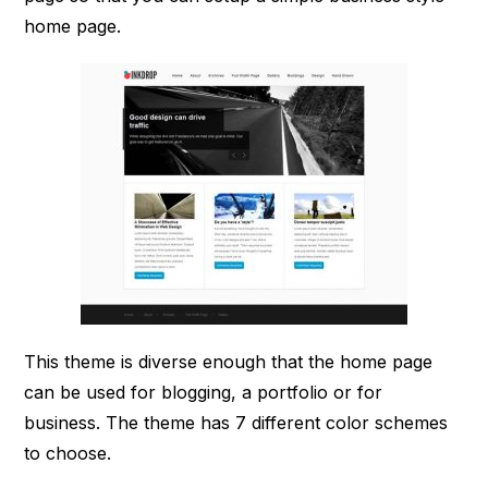
home page.
This theme is diverse enough that the home page
can be used for blogging, a portfolio or for
business. The theme has 7 different color schemes
to choose.