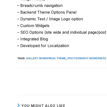
– Breadcrumb navigation
– Backend Theme Options Panel
– Dynamic Text / Image Logo option
– Custom Widgets
– SEO Options (site wide and individual page/post
– Integrated Blog
– Developed for Localization
TAGS
:
GALLERY WORDPRESS THEME
,
PHOTOGRAPHY WORDPRESS
Read
more
articles
YOU MIGHT ALSO LIKE