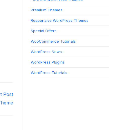
Premium Themes
Responsive WordPress Themes
Special Offers
WooCommerce Tutorials
WordPress News
WordPress Plugins
WordPress Tutorials
t Post
 Theme