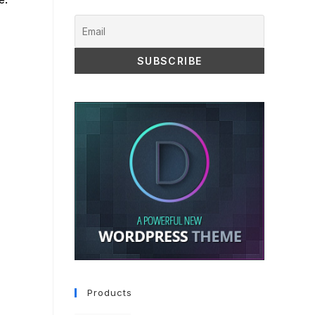
Products