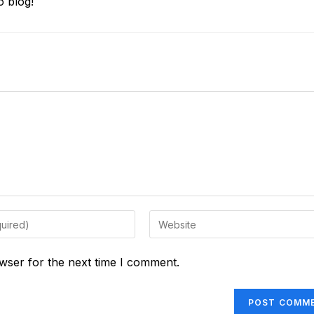
 blog!
Enter
your
website
wser for the next time I comment.
URL
(optional)