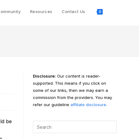
Toggle
ommunity
Resources
Contact Us
0
website
search
Disclosure:
Our content is reader-
supported. This means if you click on
some of our links, then we may earn a
commission from the providers. You may
refer our guideline
affiliate disclosure
.
ld be
e.