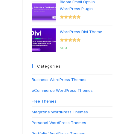
Bloom Email Opt-In
WordPress Plugin
Rated
5.00
out of 5
WordPress Divi Theme
Rated
5.00
$
89
out of 5
Categories
Business WordPress Themes
eCommerce WordPress Themes
Free Themes
Magazine WordPress Themes
Personal WordPress Themes
Portfolio WordPress Themes