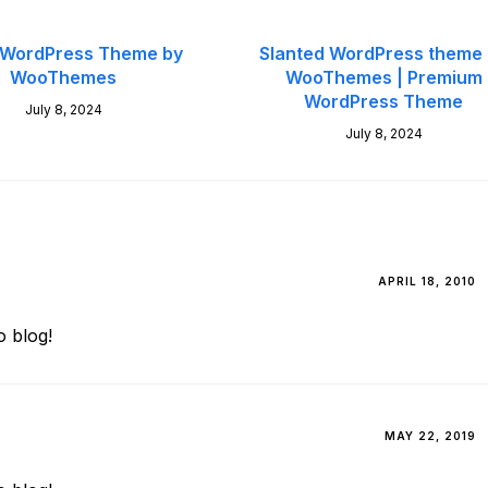
 WordPress Theme by
Slanted WordPress theme
WooThemes
WooThemes | Premium
WordPress Theme
July 8, 2024
July 8, 2024
APRIL 18, 2010
 blog!
MAY 22, 2019