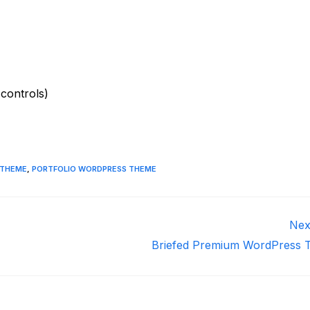
 controls)
 THEME
,
PORTFOLIO WORDPRESS THEME
Nex
Briefed Premium WordPress