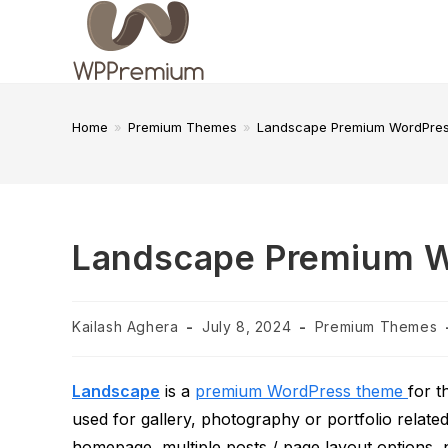
Skip
to
content
Home
»
Premium Themes
»
Landscape Premium WordPre
Landscape Premium 
Post
Post
Post
Kailash Aghera
July 8, 2024
Premium Themes
author:
published:
category:
Landscape
is a
premium WordPress theme
for 
used for gallery, photography or portfolio relate
homepage, multiple posts / page layout options,