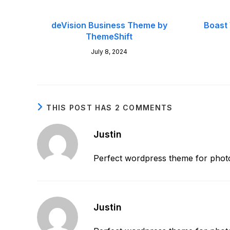
deVision Business Theme by
Boast
ThemeShift
July 8, 2024
THIS POST HAS 2 COMMENTS
Justin
Perfect wordpress theme for photo
Justin