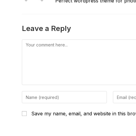
Perfect wordpress theme for photo
Leave a Reply
Comment
Enter
Enter
your
your
name
email
Save my name, email, and website in this bro
or
address
username
to
to
comment