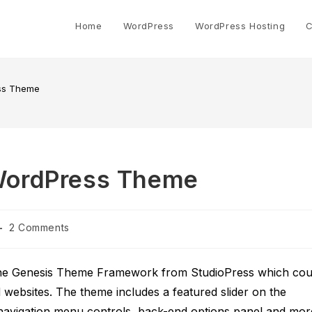
Home
WordPress
WordPress Hosting
C
ss Theme
WordPress Theme
Post
2 Comments
comments:
the Genesis Theme Framework from StudioPress which cou
d websites. The theme includes a featured slider on the
 navigation menu controls, back-end options panel and mor