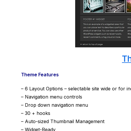
T
Theme Features
– 6 Layout Options – selectable site wide or for i
– Navigation menu controls
– Drop down navigation menu
– 30 + hooks
– Auto-sized Thumbnail Management
– Widget-Ready