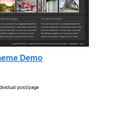
heme Demo
ndividual post/page