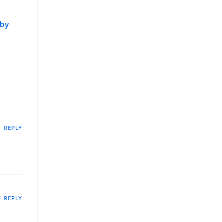
 by
REPLY
REPLY