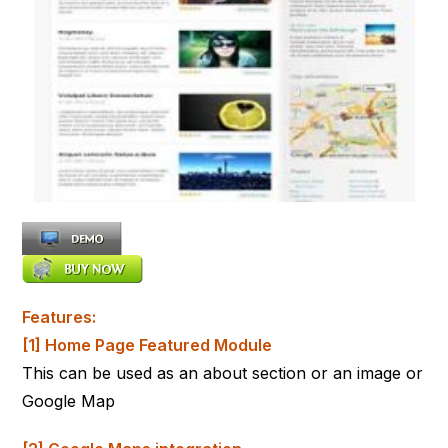
Features:
[1] Home Page Featured Module
This can be used as an about section or an image or
Google Map