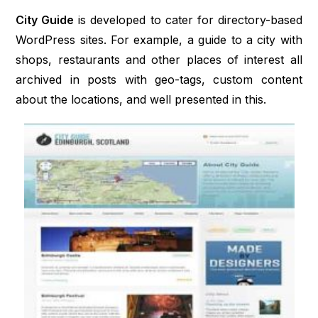
City Guide
is developed to cater for directory-based
WordPress sites. For example, a guide to a city with
shops, restaurants and other places of interest all
archived in posts with geo-tags, custom content
about the locations, and well presented in this.