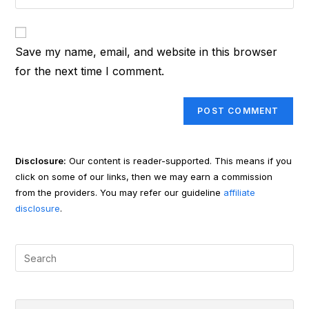
your
comment
to
website
comment
URL
Save my name, email, and website in this browser
(optional)
for the next time I comment.
Disclosure:
Our content is reader-supported. This means if you
click on some of our links, then we may earn a commission
from the providers. You may refer our guideline
affiliate
disclosure
.