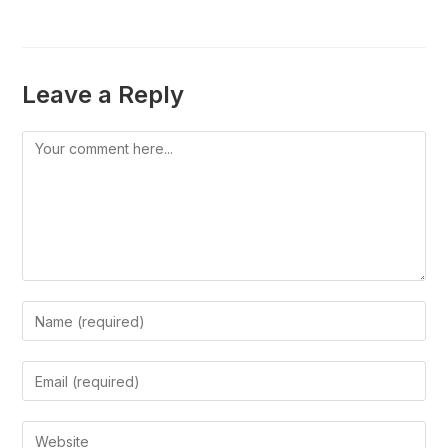
Leave a Reply
Comment
Enter
your
name
Enter
or
your
username
email
Enter
to
address