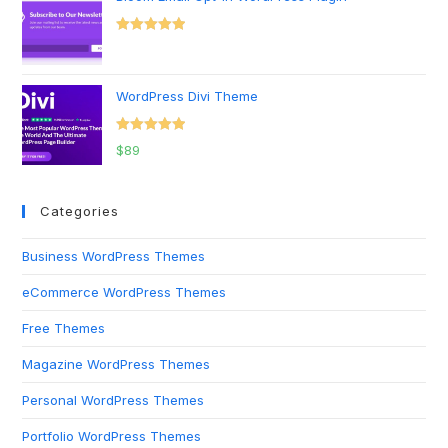
Rated
5.00
out of 5
WordPress Divi Theme
Rated
5.00
$
89
out of 5
Categories
Business WordPress Themes
eCommerce WordPress Themes
Free Themes
Magazine WordPress Themes
Personal WordPress Themes
Portfolio WordPress Themes