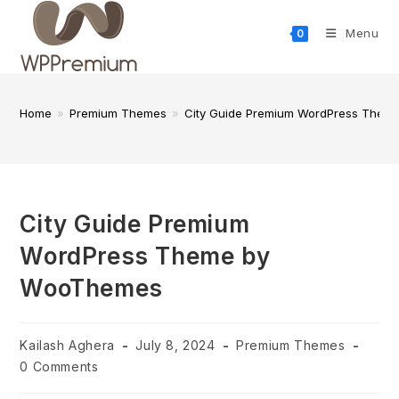
Skip
to
Menu
0
content
Home
»
Premium Themes
»
City Guide Premium WordPress The
City Guide Premium
WordPress Theme by
WooThemes
Post
Post
Post
Kailash Aghera
July 8, 2024
Premium Themes
author:
published:
category:
Post
0 Comments
comments: