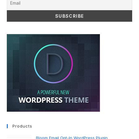
Products
Bloom Email Opt-In WordPress Plugin