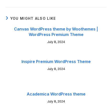
YOU MIGHT ALSO LIKE
Canvas WordPress theme by Woothemes |
WordPress Premium Theme
July 8, 2024
Inspire Premium WordPress Theme
July 8, 2024
Academica WordPress theme
July 8, 2024