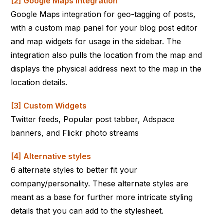
[2] Google Maps integration
Google Maps integration for geo-tagging of posts,
with a custom map panel for your blog post editor
and map widgets for usage in the sidebar. The
integration also pulls the location from the map and
displays the physical address next to the map in the
location details.
[3] Custom Widgets
Twitter feeds, Popular post tabber, Adspace
banners, and Flickr photo streams
[4] Alternative styles
6 alternate styles to better fit your
company/personality. These alternate styles are
meant as a base for further more intricate styling
details that you can add to the stylesheet.