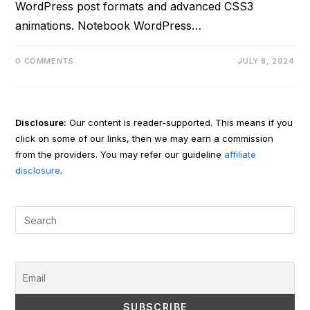
WordPress post formats and advanced CSS3
animations. Notebook WordPress…
0 COMMENTS
JULY 8, 2024
Disclosure:
Our content is reader-supported. This means if you
click on some of our links, then we may earn a commission
from the providers. You may refer our guideline
affiliate
disclosure
.