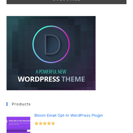
Products
Bloom Email Opt-In WordPress Plugin
Rated
5.00