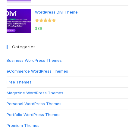
out of 5
WordPress Divi Theme
Rated
5.00
$
89
out of 5
Categories
Business WordPress Themes
eCommerce WordPress Themes
Free Themes
Magazine WordPress Themes
Personal WordPress Themes
Portfolio WordPress Themes
Premium Themes