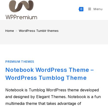
Skip
to
Menu
0
content
Home
»
WordPress Tumblr themes
PREMIUM THEMES
Notebook WordPress Theme –
WordPress Tumblog Theme
Notebook is Tumblog WordPress theme developed
and designed by Elegant Themes. Notebook is a fun
multimedia theme that takes advantage of