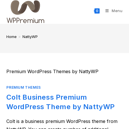
Skip
to
Menu
0
content
Home
»
NattyWP
Premium WordPress Themes by NattyWP
PREMIUM THEMES
Colt Business Premium
WordPress Theme by NattyWP
Colt is a business premium WordPress theme from