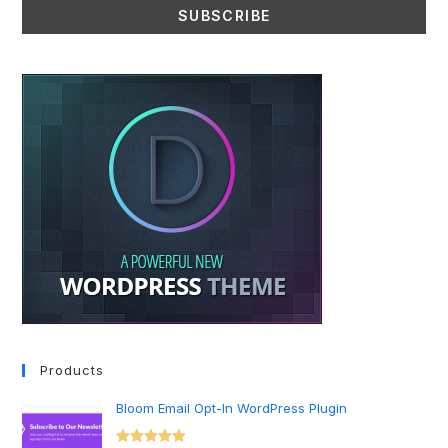
Products
Bloom Email Opt-In WordPress Plugin