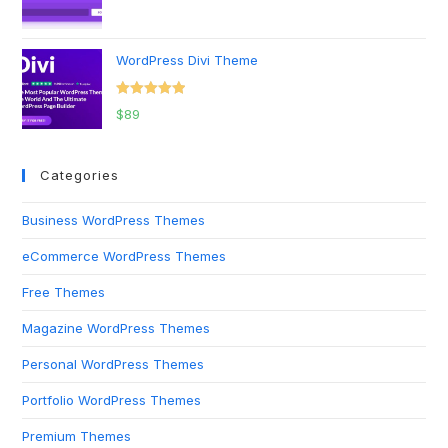
Rated
5.00
out of 5
WordPress Divi Theme
Rated
5.00
$
89
out of 5
Categories
Business WordPress Themes
eCommerce WordPress Themes
Free Themes
Magazine WordPress Themes
Personal WordPress Themes
Portfolio WordPress Themes
Premium Themes