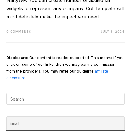
NattyWP. You can create number of additional
widgets to represent any company. Colt template will
most definitely make the impact you need.…
0 COMMENTS
JULY 8, 2024
Disclosure:
Our content is reader-supported. This means if you
click on some of our links, then we may earn a commission
from the providers. You may refer our guideline
affiliate
disclosure
.