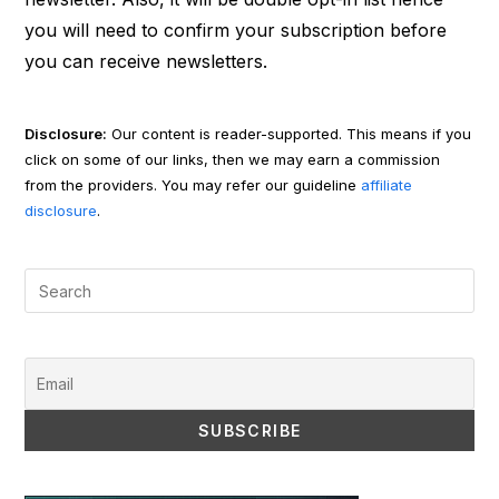
you will need to confirm your subscription before
you can receive newsletters.
Disclosure:
Our content is reader-supported. This means if you
click on some of our links, then we may earn a commission
from the providers. You may refer our guideline
affiliate
disclosure
.