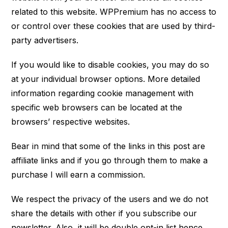
related to this website. WPPremium has no access to
or control over these cookies that are used by third-
party advertisers.
If you would like to disable cookies, you may do so
at your individual browser options. More detailed
information regarding cookie management with
specific web browsers can be located at the
browsers’ respective websites.
Bear in mind that some of the links in this post are
affiliate links and if you go through them to make a
purchase I will earn a commission.
We respect the privacy of the users and we do not
share the details with other if you subscribe our
newsletter. Also, it will be double opt-in list hence