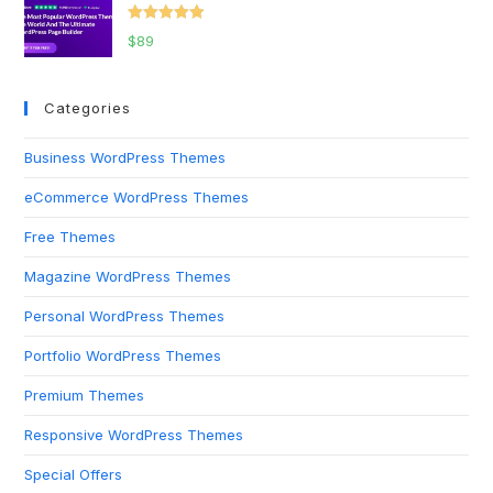
Rated
5.00
$
89
out of 5
Categories
Business WordPress Themes
eCommerce WordPress Themes
Free Themes
Magazine WordPress Themes
Personal WordPress Themes
Portfolio WordPress Themes
Premium Themes
Responsive WordPress Themes
Special Offers