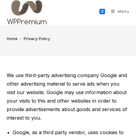
Skip
to
Menu
0
content
Home
»
Privacy Policy
We use third-party advertising company Google and
other advertising material to serve ads when you
visit our website. Google may use information about
your visits to this and other websites in order to
provide advertisements about goods and services of
interest to you.
Google, as a third party vendor, uses cookies to