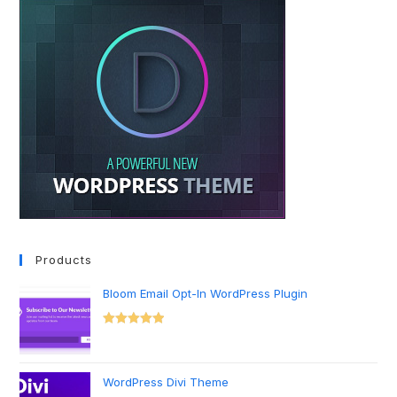
Products
Bloom Email Opt-In WordPress Plugin
Rated
5.00
out of 5
WordPress Divi Theme