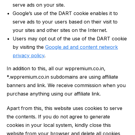
serve ads on your site.
Google’s use of the DART cookie enables it to
serve ads to your users based on their visit to
your sites and other sites on the Internet.
Users may opt out of the use of the DART cookie
by visiting the
Google ad and content network
privacy policy
.
In addition to this, all our wppremium.co.in,
*.wppremium.co.in subdomains are using affiliate
banners and link. We receive commission when you
purchase anything using our affiliate link.
Apart from this, this website uses cookies to serve
the contents. If you do not agree to generate
cookies in your local system, kindly close this
website from your browser and delete all cookies