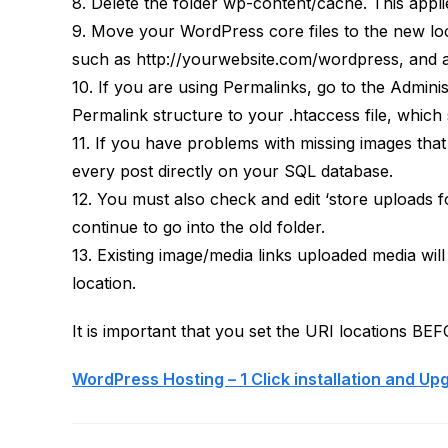
8. Delete the folder wp-content/cache. This appl
9. Move your WordPress core files to the new locat
such as http://yourwebsite.com/wordpress, and all
10. If you are using Permalinks, go to the Admini
Permalink structure to your .htaccess file, which 
11. If you have problems with missing images tha
every post directly on your SQL database.
12. You must also check and edit ‘store uploads f
continue to go into the old folder.
13. Existing image/media links uploaded media wil
location.
It is important that you set the URI locations BE
WordPress Hosting – 1 Click installation and Up