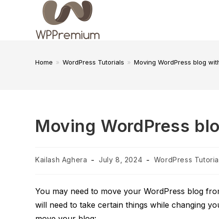
Skip
to
content
Home
»
WordPress Tutorials
»
Moving WordPress blog with
Moving WordPress blog
Post
Post
Post
Kailash Aghera
July 8, 2024
WordPress Tutoria
author:
published:
category:
You may need to move your WordPress blog from o
will need to take certain things while changing yo
move your blog: