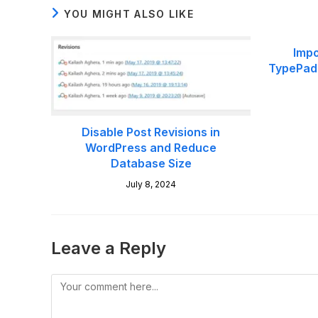
YOU MIGHT ALSO LIKE
Impo
TypePad 
Disable Post Revisions in
WordPress and Reduce
Database Size
July 8, 2024
Leave a Reply
Comment