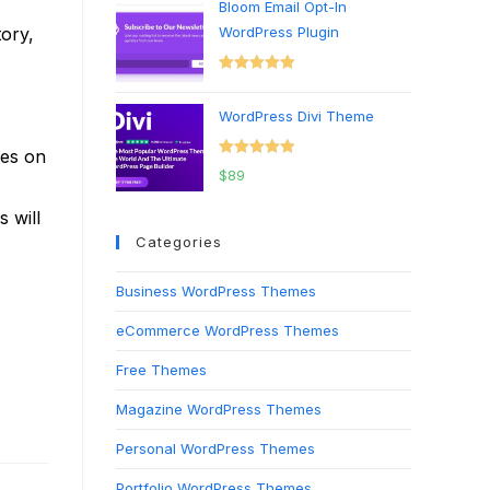
Bloom Email Opt-In
tory,
WordPress Plugin
Rated
5.00
out of 5
WordPress Divi Theme
ges on
Rated
5.00
$
89
out of 5
 will
Categories
Business WordPress Themes
eCommerce WordPress Themes
Free Themes
Magazine WordPress Themes
Personal WordPress Themes
Portfolio WordPress Themes