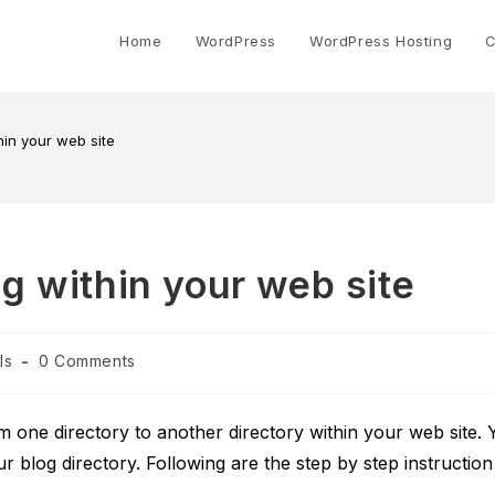
Home
WordPress
WordPress Hosting
C
in your web site
 within your web site
Post
ls
0 Comments
comments:
ne directory to another directory within your web site. 
ur blog directory. Following are the step by step instruction