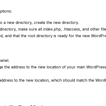
ptions:
to a new directory, create the new directory.
irectory, make sure all index.php, .htaccess, and other file
, and that the root directory is ready for the new WordPr
panel.
ge the address to the new location of your main WordPres
e address to the new location, which should match the Word