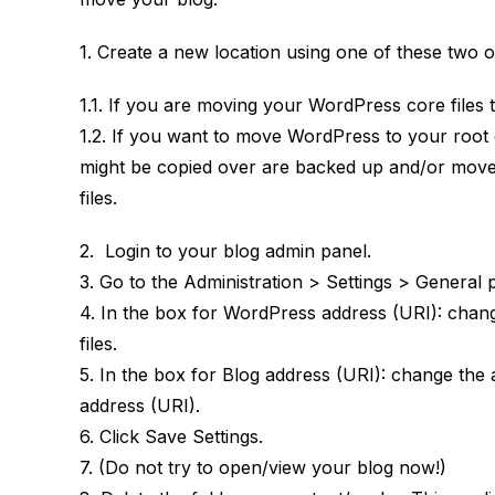
1. Create a new location using one of these two o
1.1. If you are moving your WordPress core files 
1.2. If you want to move WordPress to your root d
might be copied over are backed up and/or moved
files.
2. Login to your blog admin panel.
3. Go to the Administration > Settings > General 
4. In the box for WordPress address (URI): chan
files.
5. In the box for Blog address (URI): change th
address (URI).
6. Click Save Settings.
7. (Do not try to open/view your blog now!)