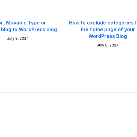
rt Movable Type or
How to exclude categories 
blog to WordPress blog
the home page of your
WordPress Blog
July 8, 2024
July 8, 2024