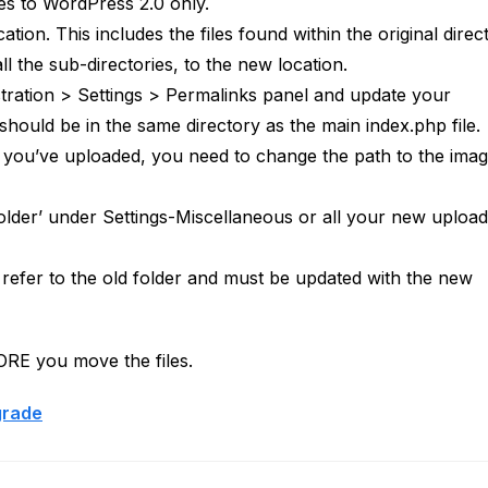
ies to WordPress 2.0 only.
ion. This includes the files found within the original direc
 the sub-directories, to the new location.
stration > Settings > Permalinks panel and update your
should be in the same directory as the main index.php file.
t you’ve uploaded, you need to change the path to the ima
older’ under Settings-Miscellaneous or all your new uploads
l refer to the old folder and must be updated with the new
FORE you move the files.
grade