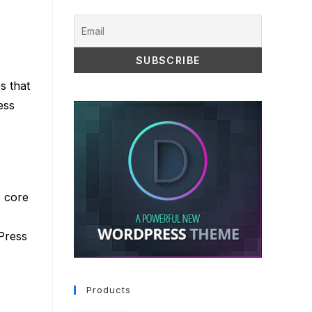
s that
ess
s core
Press
Products