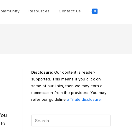
Toggle
ommunity
Resources
Contact Us
0
website
search
Disclosure:
Our content is reader-
supported. This means if you click on
some of our links, then we may earn a
commission from the providers. You may
refer our guideline
affiliate disclosure
.
You
 to