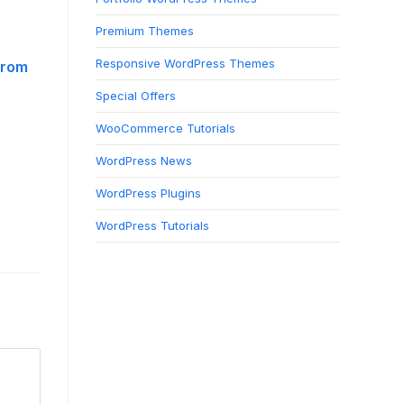
Premium Themes
Responsive WordPress Themes
from
Special Offers
WooCommerce Tutorials
WordPress News
WordPress Plugins
WordPress Tutorials