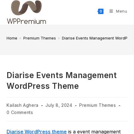
Skip
to
Menu
0
content
Home
»
Premium Themes
»
Diarise Events Management WordPre
Diarise Events Management
WordPress Theme
Post
Post
Post
Kailash Aghera
July 8, 2024
Premium Themes
author:
published:
category:
Post
0 Comments
comments:
Diarise WordPress theme
is a event management