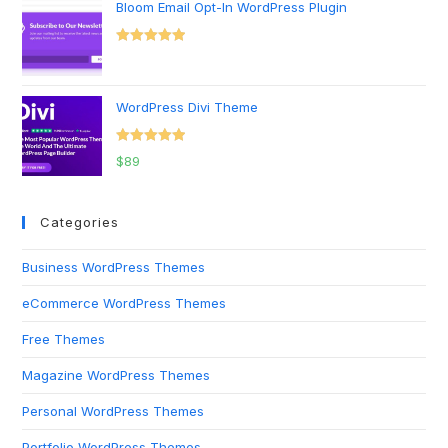
Bloom Email Opt-In WordPress Plugin
Rated
5.00
out of 5
WordPress Divi Theme
Rated
5.00
$
89
out of 5
Categories
Business WordPress Themes
eCommerce WordPress Themes
Free Themes
Magazine WordPress Themes
Personal WordPress Themes
Portfolio WordPress Themes