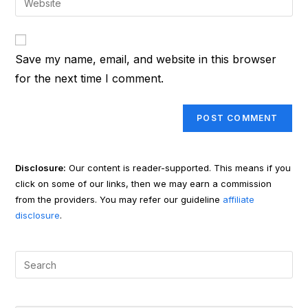
to
address
your
comment
to
website
comment
URL
Save my name, email, and website in this browser
(optional)
for the next time I comment.
Disclosure:
Our content is reader-supported. This means if you
click on some of our links, then we may earn a commission
from the providers. You may refer our guideline
affiliate
disclosure
.