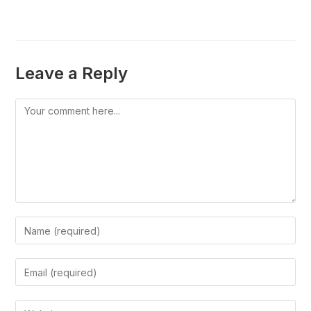
Leave a Reply
Comment
Enter
your
name
Enter
or
your
username
email
Enter