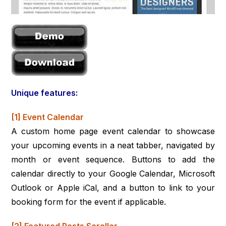
Unique features:
[1] Event Calendar
A custom home page event calendar to showcase
your upcoming events in a neat tabber, navigated by
month or event sequence. Buttons to add the
calendar directly to your Google Calendar, Microsoft
Outlook or Apple iCal, and a button to link to your
booking form for the event if applicable.