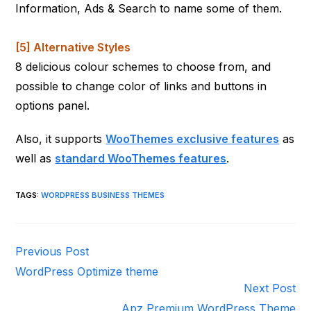
Information, Ads & Search to name some of them.
[5] Alternative Styles
8 delicious colour schemes to choose from, and
possible to change color of links and buttons in
options panel.
Also, it supports
WooThemes exclusive features
as
well as
standard WooThemes features
.
TAGS
:
WORDPRESS BUSINESS THEMES
Read
Previous Post
more
WordPress Optimize theme
articles
Next Post
Apz Premium WordPress Theme