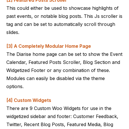
[2] Featured Posts Scroller
This could either be used to showcase highlights of
past events, or notable blog posts. This Js scroller is
tag and can be set to automatically scroll through
slides.
[3] A Completely Modular Home Page
The Diarise home page can be set to show the Event
Calendar, Featured Posts Scroller, Blog Section and
Widgetized Footer or any combination of these.
Modules can easily be disabled via the theme
options.
[4] Custom Widgets
There are 9 Custom Woo Widgets for use in the
widgetized sidebar and footer: Customer Feedback,
Twitter, Recent Blog Posts, Featured Media, Blog