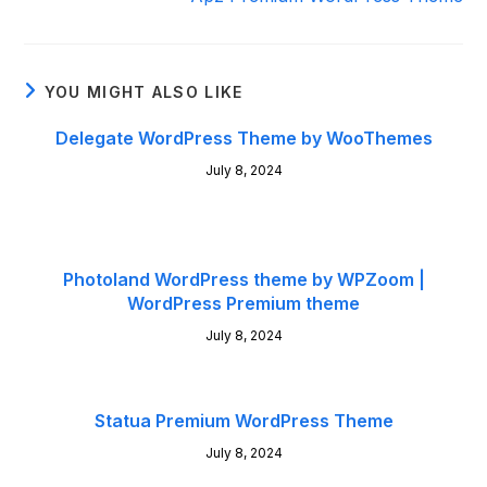
YOU MIGHT ALSO LIKE
Delegate WordPress Theme by WooThemes
July 8, 2024
Photoland WordPress theme by WPZoom |
WordPress Premium theme
July 8, 2024
Statua Premium WordPress Theme
July 8, 2024