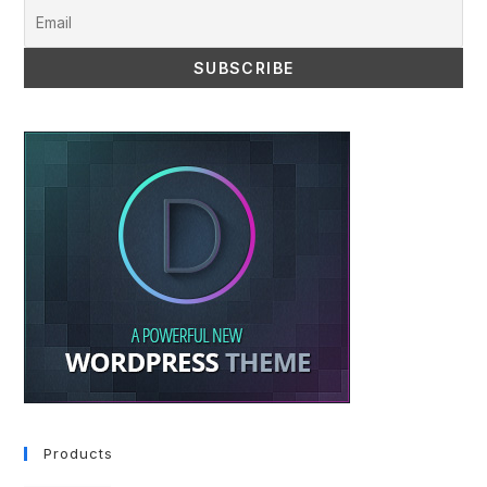
Products