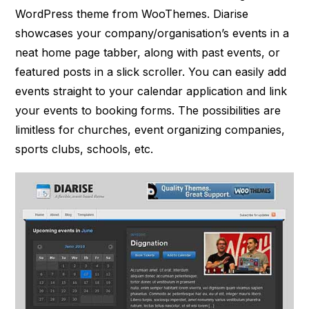
WordPress theme from WooThemes. Diarise
showcases your company/organisation’s events in a
neat home page tabber, along with past events, or
featured posts in a slick scroller. You can easily add
events straight to your calendar application and link
your events to booking forms. The possibilities are
limitless for churches, event organizing companies,
sports clubs, schools, etc.