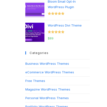
Bloom Email Opt-In
WordPress Plugin
Rated
5.00
out of 5
WordPress Divi Theme
Rated
5.00
$
89
out of 5
Categories
Business WordPress Themes
eCommerce WordPress Themes
Free Themes
Magazine WordPress Themes
Personal WordPress Themes
Portfolio WordPress Themes