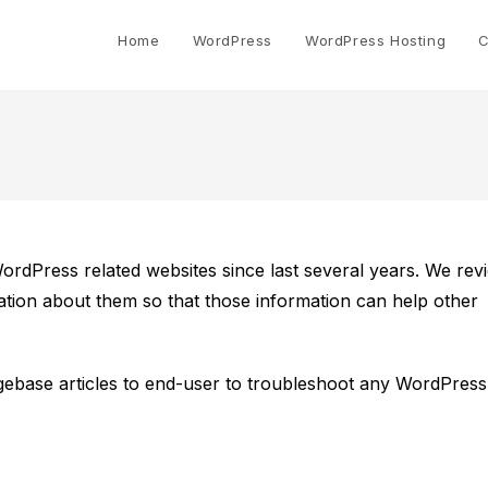
Home
WordPress
WordPress Hosting
C
Press related websites since last several years. We rev
tion about them so that those information can help other
ebase articles to end-user to troubleshoot any WordPress