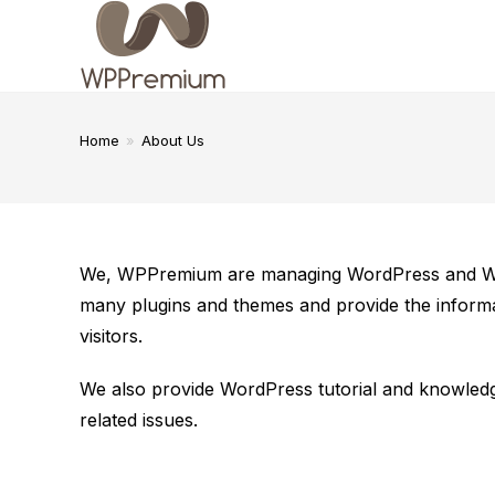
Skip
to
content
Home
»
About Us
We, WPPremium are managing WordPress and Word
many plugins and themes and provide the informa
visitors.
We also provide WordPress tutorial and knowledg
related issues.