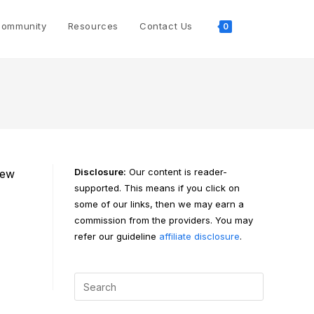
Toggle
ommunity
Resources
Contact Us
0
website
search
Disclosure:
Our content is reader-
iew
supported. This means if you click on
some of our links, then we may earn a
commission from the providers. You may
refer our guideline
affiliate disclosure
.