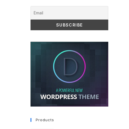
Products