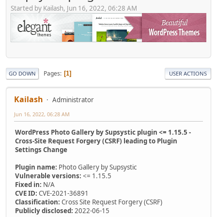
Started by Kailash, Jun 16, 2022, 06:28 AM
Pages
1
GO DOWN
USER ACTIONS
Kailash
Administrator
Jun 16, 2022, 06:28 AM
WordPress Photo Gallery by Supsystic plugin <= 1.15.5 -
Cross-Site Request Forgery (CSRF) leading to Plugin
Settings Change
Plugin name:
Photo Gallery by Supsystic
Vulnerable versions:
<= 1.15.5
Fixed in:
N/A
CVE ID:
CVE-2021-36891
Classification:
Cross Site Request Forgery (CSRF)
Publicly disclosed:
2022-06-15