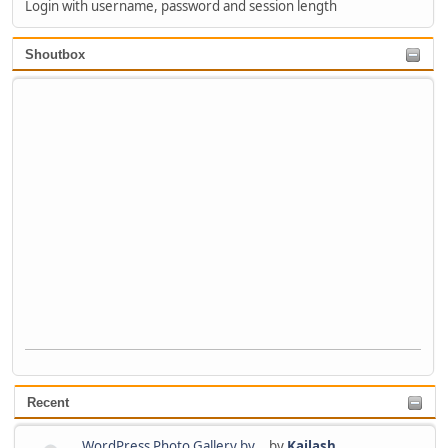
Login with username, password and session length
Shoutbox
Recent
WordPress Photo Gallery by...
by
Kailash