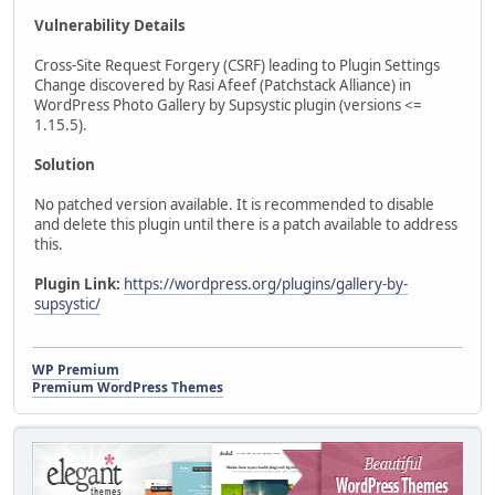
Vulnerability Details
Cross-Site Request Forgery (CSRF) leading to Plugin Settings
Change discovered by Rasi Afeef (Patchstack Alliance) in
WordPress Photo Gallery by Supsystic plugin (versions <=
1.15.5).
Solution
No patched version available. It is recommended to disable
and delete this plugin until there is a patch available to address
this.
Plugin Link:
https://wordpress.org/plugins/gallery-by-
supsystic/
WP Premium
Premium WordPress Themes