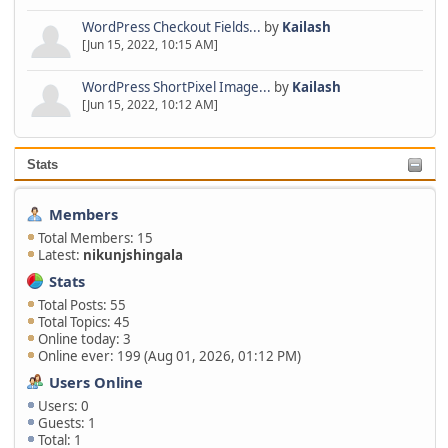
WordPress Checkout Fields...
by
Kailash
[Jun 15, 2022, 10:15 AM]
WordPress ShortPixel Image...
by
Kailash
[Jun 15, 2022, 10:12 AM]
Stats
Members
Total Members: 15
Latest:
nikunjshingala
Stats
Total Posts: 55
Total Topics: 45
Online today: 3
Online ever: 199 (Aug 01, 2026, 01:12 PM)
Users Online
Users: 0
Guests: 1
Total: 1