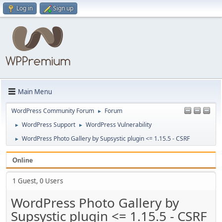
Log in
Sign up
Main Menu
WordPress Community Forum
Forum
►
WordPress Support
WordPress Vulnerability
►
►
WordPress Photo Gallery by Supsystic plugin <= 1.15.5 - CSRF
►
Online
1 Guest, 0 Users
WordPress Photo Gallery by
Supsystic plugin <= 1.15.5 - CSRF