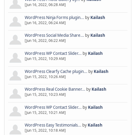
[Jun 16, 2022, 06:28 AM]
WordPress Ninja Forms plugin...
by
Kailash
[Jun 16, 2022, 06:24 AM]
WordPress Social Media Share...
by
Kailash
[Jun 16, 2022, 06:22 AM]
WordPress WP Contact Slider...
by
Kailash
[Jun 15, 2022, 10:29 AM]
WordPress Clearfy Cache plugin...
by
Kailash
[Jun 15, 2022, 10:26 AM]
WordPress Real Cookie Banner...
by
Kailash
[Jun 15, 2022, 10:23 AM]
WordPress WP Contact Slider...
by
Kailash
[Jun 15, 2022, 10:21 AM]
WordPress Easy Testimonials...
by
Kailash
[Jun 15, 2022, 10:18 AM]