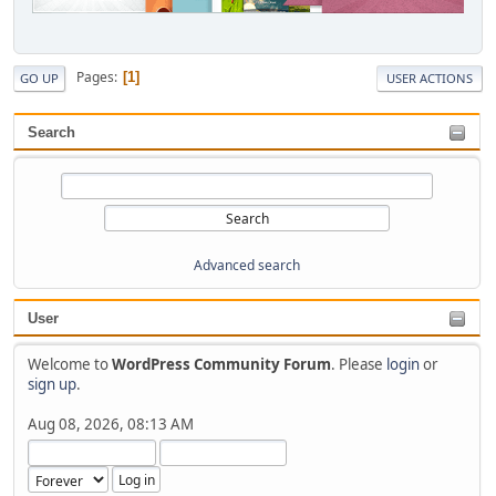
Pages
1
GO UP
USER ACTIONS
Search
Advanced search
User
Welcome to
WordPress Community Forum
. Please
login
or
sign up
.
Aug 08, 2026, 08:13 AM