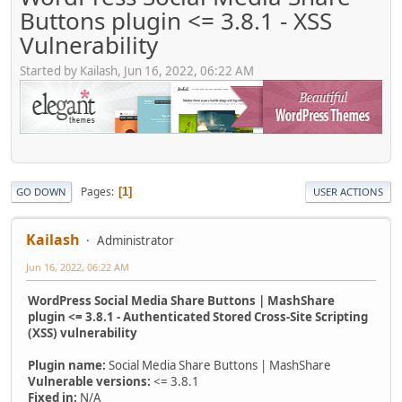
Buttons plugin <= 3.8.1 - XSS
Vulnerability
Started by Kailash, Jun 16, 2022, 06:22 AM
Pages
1
GO DOWN
USER ACTIONS
Kailash
Administrator
Jun 16, 2022, 06:22 AM
WordPress Social Media Share Buttons | MashShare
plugin <= 3.8.1 - Authenticated Stored Cross-Site Scripting
(XSS) vulnerability
Plugin name:
Social Media Share Buttons | MashShare
Vulnerable versions:
<= 3.8.1
Fixed in:
N/A