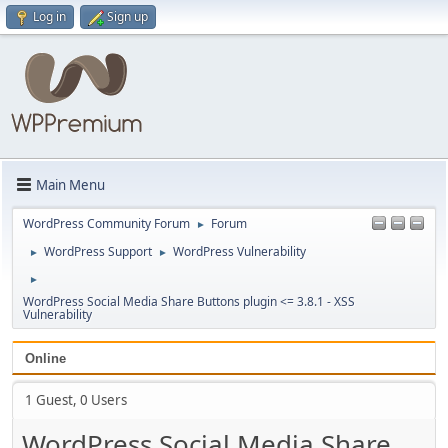
Log in
Sign up
Main Menu
WordPress Community Forum
Forum
►
WordPress Support
WordPress Vulnerability
►
►
►
WordPress Social Media Share Buttons plugin <= 3.8.1 - XSS
Vulnerability
Online
1 Guest, 0 Users
WordPress Social Media Share