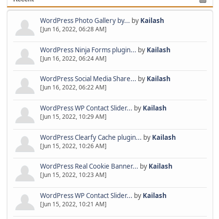
WordPress Photo Gallery by...
by
Kailash
[Jun 16, 2022, 06:28 AM]
WordPress Ninja Forms plugin...
by
Kailash
[Jun 16, 2022, 06:24 AM]
WordPress Social Media Share...
by
Kailash
[Jun 16, 2022, 06:22 AM]
WordPress WP Contact Slider...
by
Kailash
[Jun 15, 2022, 10:29 AM]
WordPress Clearfy Cache plugin...
by
Kailash
[Jun 15, 2022, 10:26 AM]
WordPress Real Cookie Banner...
by
Kailash
[Jun 15, 2022, 10:23 AM]
WordPress WP Contact Slider...
by
Kailash
[Jun 15, 2022, 10:21 AM]