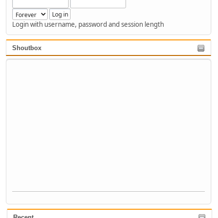
Login with username, password and session length
Shoutbox
Recent