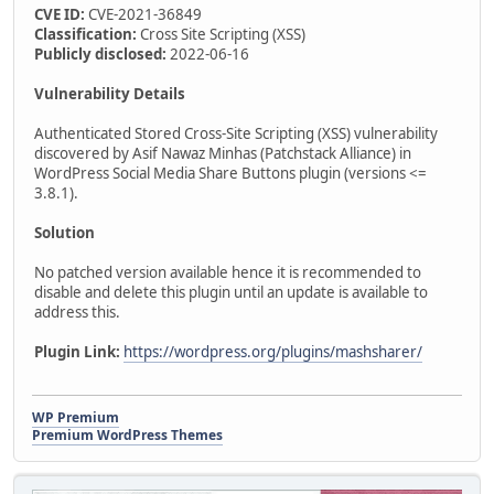
CVE ID:
CVE-2021-36849
Classification:
Cross Site Scripting (XSS)
Publicly disclosed:
2022-06-16
Vulnerability Details
Authenticated Stored Cross-Site Scripting (XSS) vulnerability
discovered by Asif Nawaz Minhas (Patchstack Alliance) in
WordPress Social Media Share Buttons plugin (versions <=
3.8.1).
Solution
No patched version available hence it is recommended to
disable and delete this plugin until an update is available to
address this.
Plugin Link:
https://wordpress.org/plugins/mashsharer/
WP Premium
Premium WordPress Themes