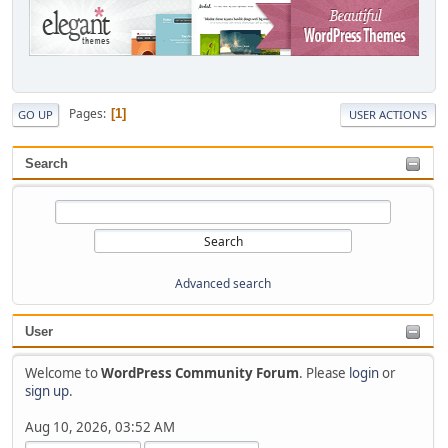
Pages
1
GO UP
USER ACTIONS
Search
Advanced search
User
Welcome to
WordPress Community Forum
. Please
login
or
sign up
.
Aug 10, 2026, 03:52 AM