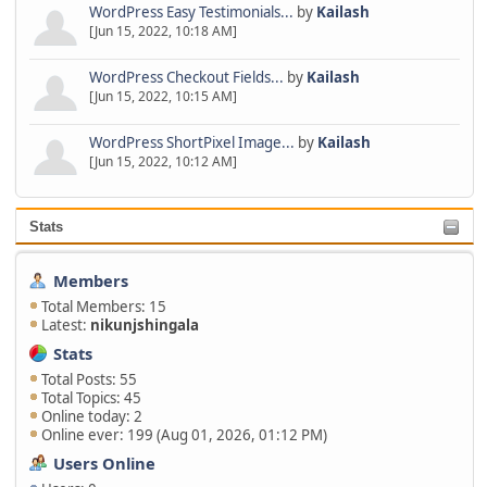
WordPress Easy Testimonials...
by
Kailash
[Jun 15, 2022, 10:18 AM]
WordPress Checkout Fields...
by
Kailash
[Jun 15, 2022, 10:15 AM]
WordPress ShortPixel Image...
by
Kailash
[Jun 15, 2022, 10:12 AM]
Stats
Members
Total Members: 15
Latest:
nikunjshingala
Stats
Total Posts: 55
Total Topics: 45
Online today: 2
Online ever: 199 (Aug 01, 2026, 01:12 PM)
Users Online