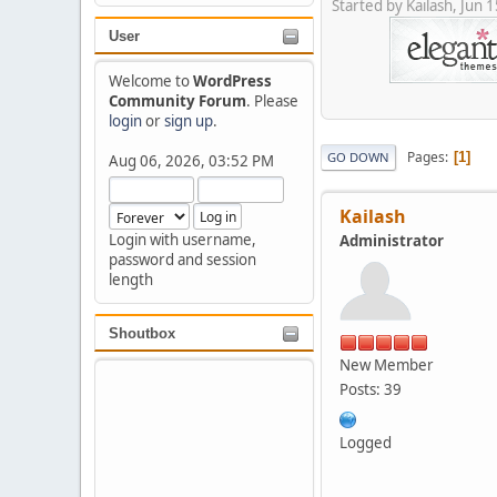
Started by Kailash, Jun
User
Welcome to
WordPress
Community Forum
. Please
login
or
sign up
.
Pages
1
GO DOWN
Aug 06, 2026, 03:52 PM
Kailash
Login with username,
Administrator
password and session
length
Shoutbox
New Member
Posts: 39
Logged