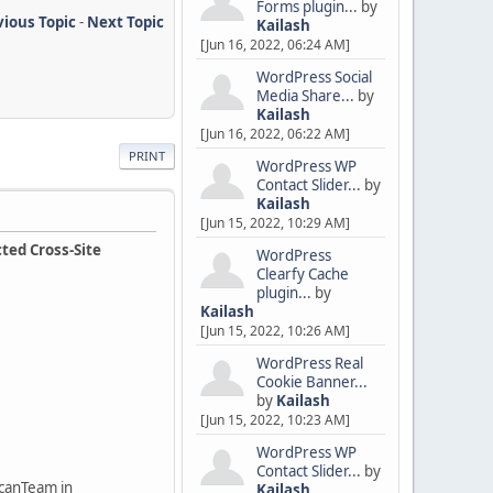
Forms plugin...
by
vious Topic
-
Next Topic
Kailash
[Jun 16, 2022, 06:24 AM]
WordPress Social
Media Share...
by
Kailash
[Jun 16, 2022, 06:22 AM]
PRINT
WordPress WP
Contact Slider...
by
Kailash
[Jun 15, 2022, 10:29 AM]
ted Cross-Site
WordPress
Clearfy Cache
plugin...
by
Kailash
[Jun 15, 2022, 10:26 AM]
WordPress Real
Cookie Banner...
by
Kailash
[Jun 15, 2022, 10:23 AM]
WordPress WP
Contact Slider...
by
ScanTeam in
Kailash