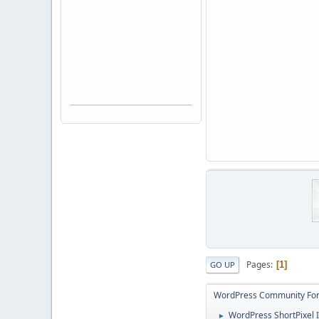
Pages
1
GO UP
WordPress Community Fo
WordPress ShortPixel I
►