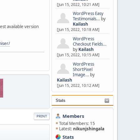
[Jun 15, 2022, 10:21 AM]
WordPress Easy
Testimonials...
by
Kailash
st available version
[Jun 15, 2022, 10:18 AM]
WordPress
miser/
Checkout Fields...
by
Kailash
[Jun 15, 2022, 10:15 AM]
WordPress
ShortPixel
Image...
by
Kailash
[Jun 15, 2022, 10:12 AM]
Stats
Members
PRINT
Total Members: 15
Latest:
nikunjshingala
Stats