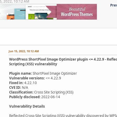
 15, 2022, 10:12 AM
Pre
Jun 15, 2022, 10:12 AM
WordPress ShortPixel Image Optimizer plugin <= 4.22.9 - Reflec
Scripting (XSS) vulnerability
Plugin name:
ShortPixel Image Optimizer
Vulnerable versions:
<= 4.22.9
Fixed in:
4.22.10
CVE ID:
N/A
Classification:
Cross Site Scripting (XSS)
Publicly disclosed:
2022-06-14
Vulnerability Details
Reflected Cross-Site Scripting (XSS) vulnerability discovered by WP