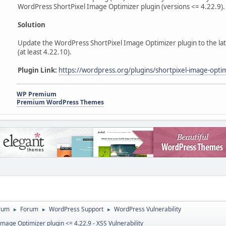
WordPress ShortPixel Image Optimizer plugin (versions <= 4.22.9).
Solution
Update the WordPress ShortPixel Image Optimizer plugin to the late
(at least 4.22.10).
Plugin Link:
https://wordpress.org/plugins/shortpixel-image-opti
WP Premium
Premium WordPress Themes
rum
Forum
WordPress Support
WordPress Vulnerability
►
►
►
mage Optimizer plugin <= 4.22.9 - XSS Vulnerability