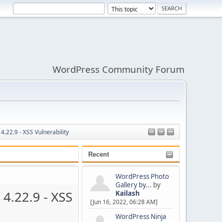
WordPress Community Forum
.22.9 - XSS Vulnerability
Recent
WordPress Photo
Gallery by...
by
4.22.9 - XSS
Kailash
[Jun 16, 2022, 06:28 AM]
WordPress Ninja