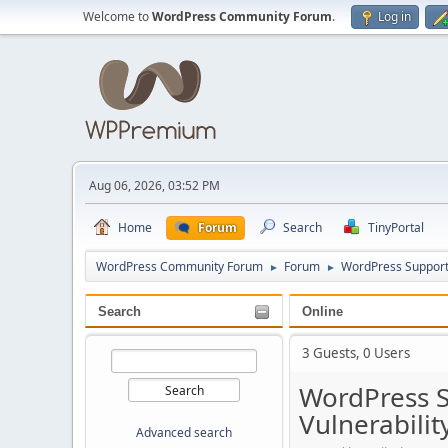
Welcome to
WordPress Community Forum
.
Log in
Aug 06, 2026, 03:52 PM
Home
Forum
Search
TinyPortal
WordPress Community Forum
Forum
WordPress Suppor
►
►
Search
Online
3 Guests, 0 Users
WordPress S
Vulnerabilit
Advanced search