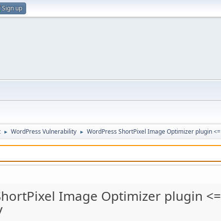
Sign up
t
WordPress Vulnerability
WordPress ShortPixel Image Optimizer plugin <= 4
►
►
hortPixel Image Optimizer plugin <= 
y