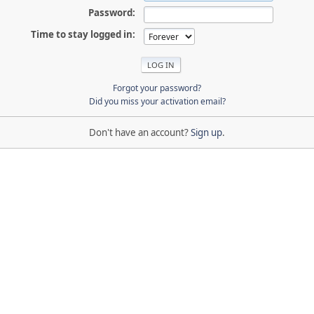
Password:
Time to stay logged in:
Forgot your password?
Did you miss your activation email?
Don't have an account?
Sign up
.