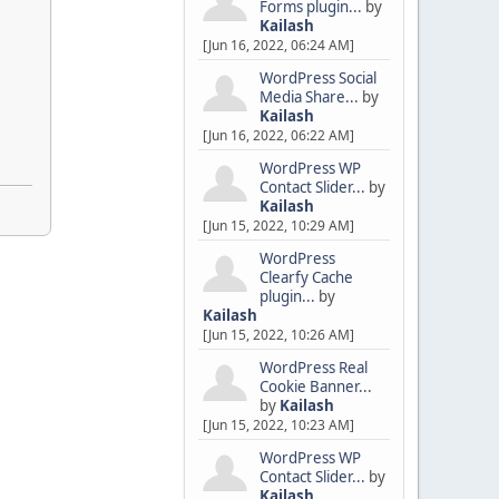
Forms plugin...
by
Kailash
[Jun 16, 2022, 06:24 AM]
WordPress Social
Media Share...
by
Kailash
[Jun 16, 2022, 06:22 AM]
WordPress WP
Contact Slider...
by
Kailash
[Jun 15, 2022, 10:29 AM]
WordPress
Clearfy Cache
plugin...
by
Kailash
[Jun 15, 2022, 10:26 AM]
WordPress Real
Cookie Banner...
by
Kailash
[Jun 15, 2022, 10:23 AM]
WordPress WP
Contact Slider...
by
Kailash