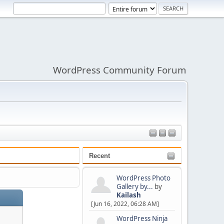
WordPress Community Forum
Recent
WordPress Photo
Gallery by...
by
Kailash
[Jun 16, 2022, 06:28 AM]
WordPress Ninja