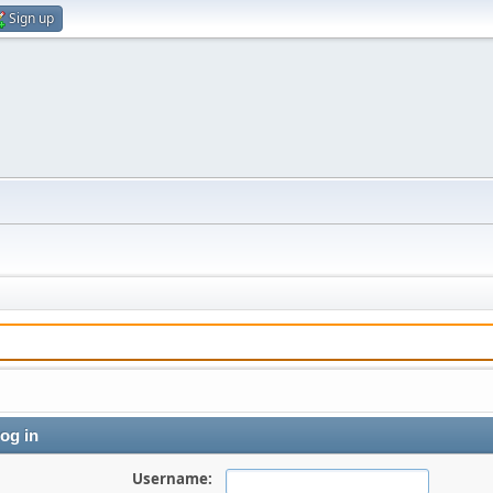
Sign up
og in
Username: