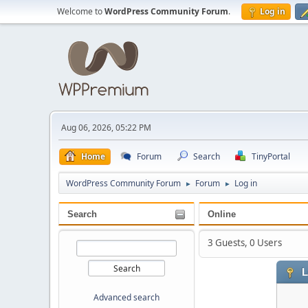
Welcome to
WordPress Community Forum
.
Log in
Aug 06, 2026, 05:22 PM
Home
Forum
Search
TinyPortal
WordPress Community Forum
Forum
Log in
►
►
Search
Online
3 Guests, 0 Users
L
Advanced search