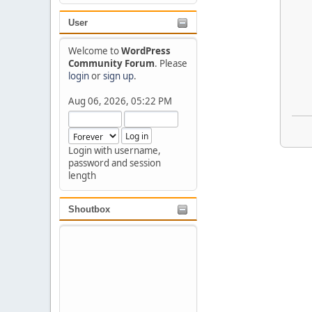
User
Welcome to
WordPress
Community Forum
. Please
login
or
sign up
.
Aug 06, 2026, 05:22 PM
Login with username,
password and session
length
Shoutbox