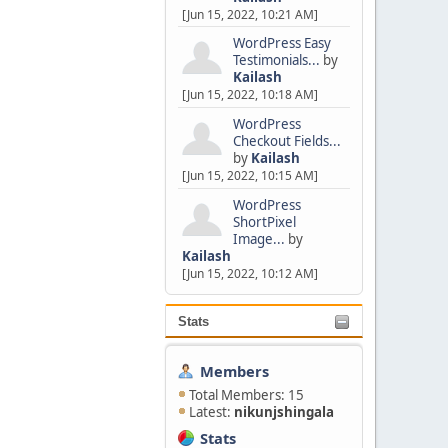
[Jun 15, 2022, 10:21 AM]
WordPress Easy
Testimonials...
by
Kailash
[Jun 15, 2022, 10:18 AM]
WordPress
Checkout Fields...
by
Kailash
[Jun 15, 2022, 10:15 AM]
WordPress
ShortPixel
Image...
by
Kailash
[Jun 15, 2022, 10:12 AM]
Stats
Members
Total Members: 15
Latest:
nikunjshingala
Stats