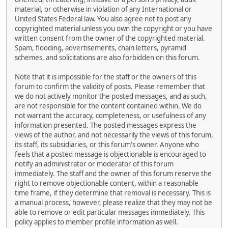
material, or otherwise in violation of any International or
United States Federal law. You also agree not to post any
copyrighted material unless you own the copyright or you have
written consent from the owner of the copyrighted material.
Spam, flooding, advertisements, chain letters, pyramid
schemes, and solicitations are also forbidden on this forum.
Note that it is impossible for the staff or the owners of this
forum to confirm the validity of posts. Please remember that
we do not actively monitor the posted messages, and as such,
are not responsible for the content contained within. We do
not warrant the accuracy, completeness, or usefulness of any
information presented. The posted messages express the
views of the author, and not necessarily the views of this forum,
its staff, its subsidiaries, or this forum's owner. Anyone who
feels that a posted message is objectionable is encouraged to
notify an administrator or moderator of this forum
immediately. The staff and the owner of this forum reserve the
right to remove objectionable content, within a reasonable
time frame, if they determine that removal is necessary. This is
a manual process, however, please realize that they may not be
able to remove or edit particular messages immediately. This
policy applies to member profile information as well.