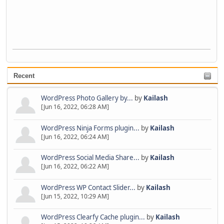
Recent
WordPress Photo Gallery by...
by
Kailash
[Jun 16, 2022, 06:28 AM]
WordPress Ninja Forms plugin...
by
Kailash
[Jun 16, 2022, 06:24 AM]
WordPress Social Media Share...
by
Kailash
[Jun 16, 2022, 06:22 AM]
WordPress WP Contact Slider...
by
Kailash
[Jun 15, 2022, 10:29 AM]
WordPress Clearfy Cache plugin...
by
Kailash