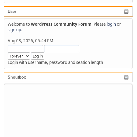
User
Welcome to
WordPress Community Forum
. Please
login
or
sign up
.
Aug 08, 2026, 05:44 PM
Login with username, password and session length
Shoutbox