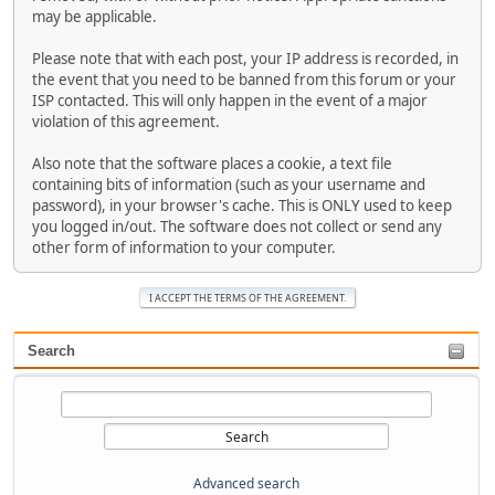
may be applicable.
Please note that with each post, your IP address is recorded, in
the event that you need to be banned from this forum or your
ISP contacted. This will only happen in the event of a major
violation of this agreement.
Also note that the software places a cookie, a text file
containing bits of information (such as your username and
password), in your browser's cache. This is ONLY used to keep
you logged in/out. The software does not collect or send any
other form of information to your computer.
Search
Advanced search