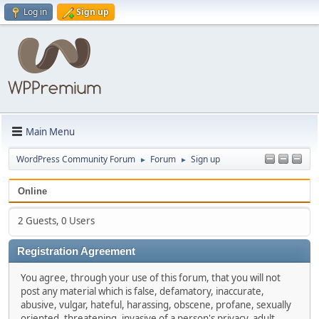
Log in
Sign up
Main Menu
WordPress Community Forum
Forum
Sign up
►
►
Online
2 Guests, 0 Users
Registration Agreement
You agree, through your use of this forum, that you will not
post any material which is false, defamatory, inaccurate,
abusive, vulgar, hateful, harassing, obscene, profane, sexually
oriented, threatening, invasive of a person's privacy, adult