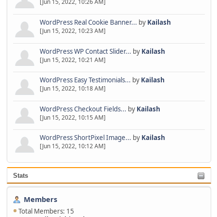
[Jun 15, 2022, 10:26 AM]
WordPress Real Cookie Banner...
by
Kailash
[Jun 15, 2022, 10:23 AM]
WordPress WP Contact Slider...
by
Kailash
[Jun 15, 2022, 10:21 AM]
WordPress Easy Testimonials...
by
Kailash
[Jun 15, 2022, 10:18 AM]
WordPress Checkout Fields...
by
Kailash
[Jun 15, 2022, 10:15 AM]
WordPress ShortPixel Image...
by
Kailash
[Jun 15, 2022, 10:12 AM]
Stats
Members
Total Members: 15