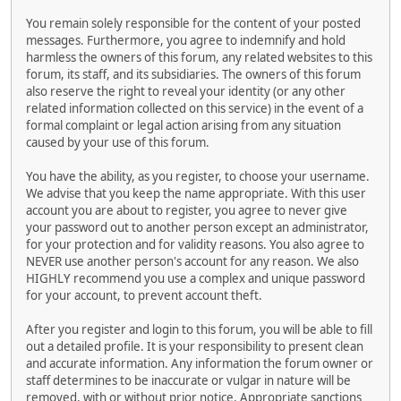
You remain solely responsible for the content of your posted
messages. Furthermore, you agree to indemnify and hold
harmless the owners of this forum, any related websites to this
forum, its staff, and its subsidiaries. The owners of this forum
also reserve the right to reveal your identity (or any other
related information collected on this service) in the event of a
formal complaint or legal action arising from any situation
caused by your use of this forum.
You have the ability, as you register, to choose your username.
We advise that you keep the name appropriate. With this user
account you are about to register, you agree to never give
your password out to another person except an administrator,
for your protection and for validity reasons. You also agree to
NEVER use another person's account for any reason. We also
HIGHLY recommend you use a complex and unique password
for your account, to prevent account theft.
After you register and login to this forum, you will be able to fill
out a detailed profile. It is your responsibility to present clean
and accurate information. Any information the forum owner or
staff determines to be inaccurate or vulgar in nature will be
removed, with or without prior notice. Appropriate sanctions