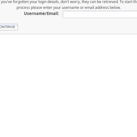
f you've forgotten your login details, don't worry, they can be retrieved. To start th
process please enter your username or email address below.
Username/Email: