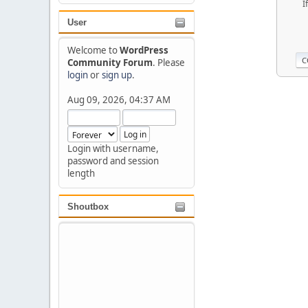
I
User
Welcome to
WordPress
Community Forum
. Please
login
or
sign up
.
Aug 09, 2026, 04:37 AM
Login with username,
password and session
length
Shoutbox