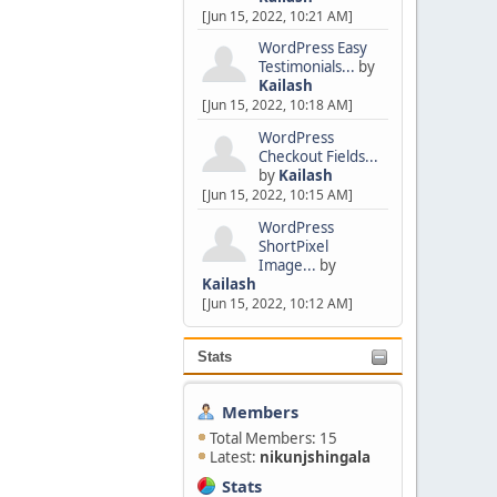
[Jun 15, 2022, 10:21 AM]
WordPress Easy
Testimonials...
by
Kailash
[Jun 15, 2022, 10:18 AM]
WordPress
Checkout Fields...
by
Kailash
[Jun 15, 2022, 10:15 AM]
WordPress
ShortPixel
Image...
by
Kailash
[Jun 15, 2022, 10:12 AM]
Stats
Members
Total Members: 15
Latest:
nikunjshingala
Stats