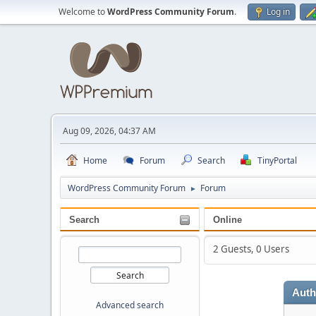
Welcome to
WordPress Community Forum
.
Log in
Aug 09, 2026, 04:37 AM
Home
Forum
Search
TinyPortal
WordPress Community Forum
Forum
►
Search
Online
2 Guests, 0 Users
Auth
Advanced search