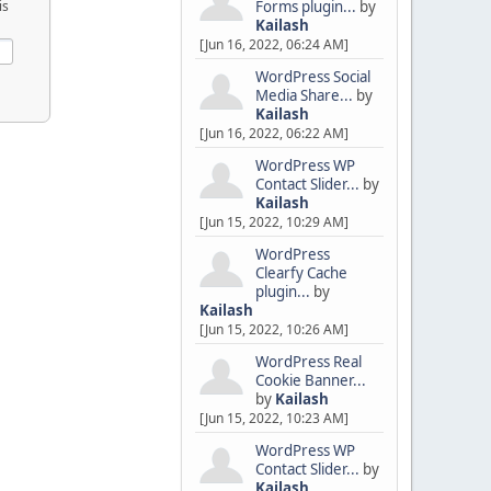
Forms plugin...
by
is
Kailash
[Jun 16, 2022, 06:24 AM]
WordPress Social
Media Share...
by
Kailash
[Jun 16, 2022, 06:22 AM]
WordPress WP
Contact Slider...
by
Kailash
[Jun 15, 2022, 10:29 AM]
WordPress
Clearfy Cache
plugin...
by
Kailash
[Jun 15, 2022, 10:26 AM]
WordPress Real
Cookie Banner...
by
Kailash
[Jun 15, 2022, 10:23 AM]
WordPress WP
Contact Slider...
by
Kailash