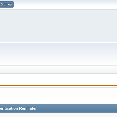
Sign up
entication Reminder