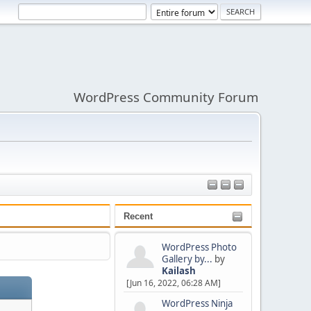
WordPress Community Forum
Recent
WordPress Photo
Gallery by...
by
Kailash
[Jun 16, 2022, 06:28 AM]
WordPress Ninja